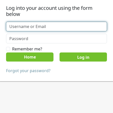
Log into your account using the form
below
Remember me?
Home
Forgot your password?