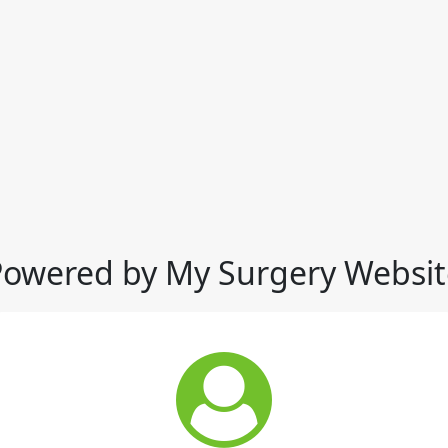
Powered by My Surgery Websit