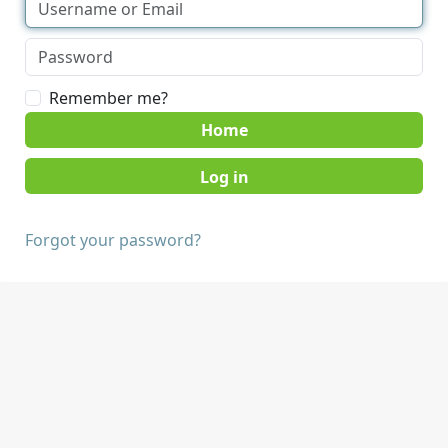
Remember me?
Home
Forgot your password?