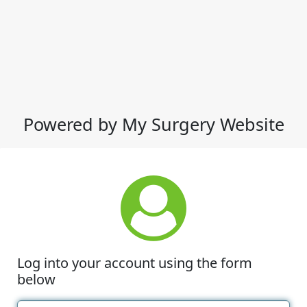
Powered by My Surgery Website
Log into your account using the form
below