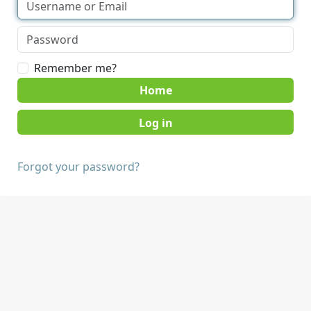
Remember me?
Home
Forgot your password?