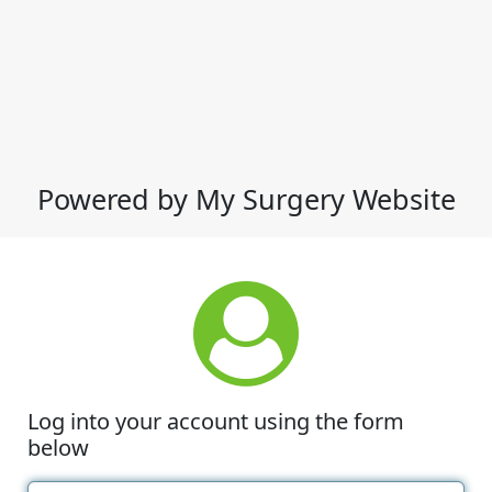
Powered by My Surgery Website
Log into your account using the form
below