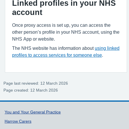
Linked profiles in your NHS
account
Once proxy access is set up, you can access the
other person’s profile in your NHS account, using the
NHS App or website.
The NHS website has information about
using linked
profiles to access services for someone else
.
Page last reviewed: 12 March 2026
Page created: 12 March 2026
Support links
You and Your General Practice
Harrow Carers