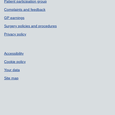
Patient participation group
Complaints and feedback
GP earnings
Surgery policies and procedures
Privacy policy
Accessibility
Cookie policy
Your data
Site map