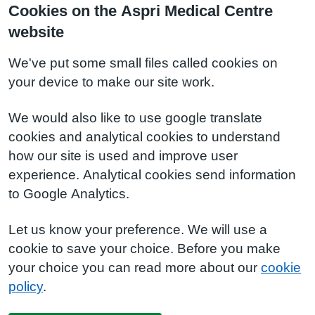
Cookies on the Aspri Medical Centre
website
We've put some small files called cookies on
your device to make our site work.
We would also like to use google translate
cookies and analytical cookies to understand
how our site is used and improve user
experience. Analytical cookies send information
to Google Analytics.
Let us know your preference. We will use a
cookie to save your choice. Before you make
your choice you can read more about our
cookie
policy
.