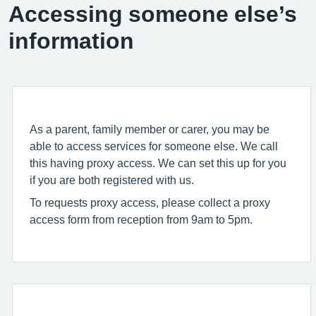
Accessing someone else’s
information
As a parent, family member or carer, you may be
able to access services for someone else. We call
this having proxy access. We can set this up for you
if you are both registered with us.
To requests proxy access, please collect a proxy
access form from reception from 9am to 5pm.