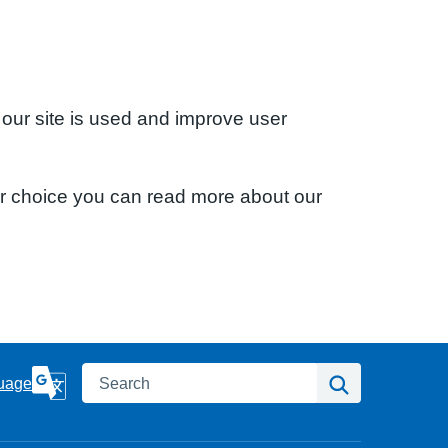
 our site is used and improve user
ur choice you can read more about our
Search
Search
uage