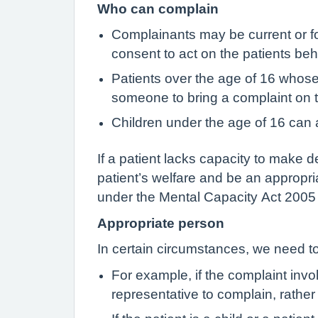
Who can complain
Complainants may be current or fo
consent to act on the patients beha
Patients over the age of 16 whos
someone to bring a complaint on t
Children under the age of 16 can a
If a patient lacks capacity to make d
patient’s welfare and be an appropri
under the Mental Capacity Act 2005 w
Appropriate person
In certain circumstances, we need to
For example, if the complaint invo
representative to complain, rather