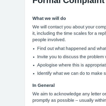
What we will do
We will contact you about your compl
it, including the time scales for a re
people involved.
Find out what happened and wha
Invite you to discuss the problem w
Apologise where this is appropria
Identify what we can do to make 
In General
We aim to acknowledge any letter or 
promptly as possible – usually with