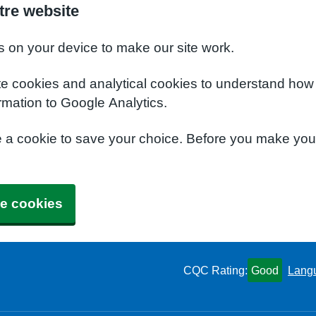
tre website
s on your device to make our site work.
te cookies and analytical cookies to understand how
rmation to Google Analytics.
e a cookie to save your choice. Before you make yo
e cookies
CQC Rating:
Good
Lang