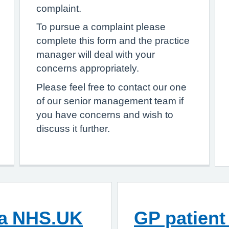
complaint.
To pursue a complaint please
complete this form and the practice
manager will deal with your
concerns appropriately.
Please feel free to contact our one
of our senior management team if
you have concerns and wish to
discuss it further.
ia NHS.UK
GP patient