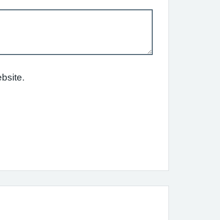
bsite.