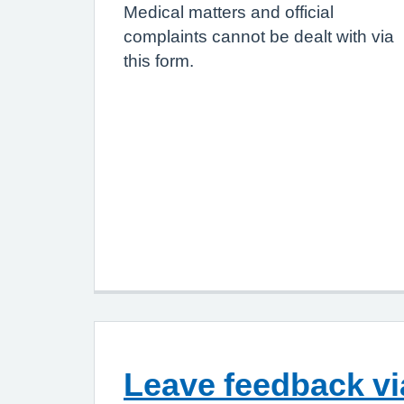
Medical matters and official
complaints cannot be dealt with via
this form.
Leave feedback v