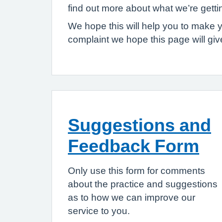
find out more about what we’re gett
We hope this will help you to make 
complaint we hope this page will gi
Suggestions and
Feedback Form
Only use this form for comments
about the practice and suggestions
as to how we can improve our
service to you.