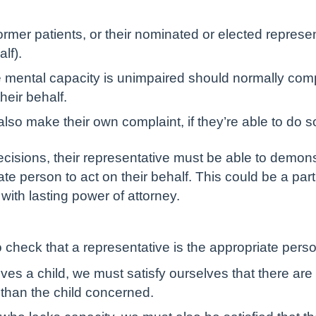
rmer patients, or their nominated or elected repres
lf).
e mental capacity is unimpaired should normally com
heir behalf.
lso make their own complaint, if they’re able to do s
ecisions, their representative must be able to demonstr
ate person to act on their behalf. This could be a pa
ith lasting power of attorney.
 check that a representative is the appropriate pers
lves a child, we must satisfy ourselves that there ar
 than the child concerned.