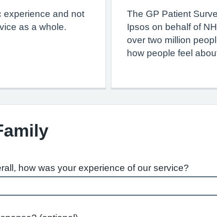
c experience and not
The GP Patient Surve
vice as a whole.
Ipsos on behalf of NH
over two million peop
how people feel about
Family
rall, how was your experience of our service?