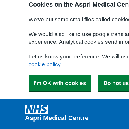
Cookies on the Aspri Medical Cen
We've put some small files called cookie
We would also like to use google transla
experience. Analytical cookies send info
Let us know your preference. We will us
cookie policy
.
I'm OK with cookies
Do not us
Aspri Medical Centre