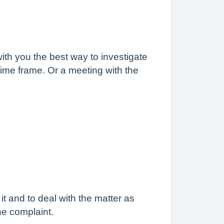
ith you the best way to investigate
t time frame. Or a meeting with the
t and to deal with the matter as
he complaint.