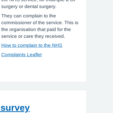
surgery or dental surgery.
They can complain to the
commissioner of the service. This is
the organisation that paid for the
service or care they received.
How to complain to the NHS
Complaints Leaflet
 survey