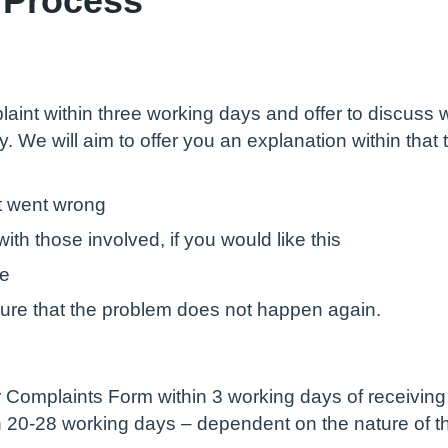
aint within three working days and offer to discuss w
ply. We will aim to offer you an explanation within tha
t went wrong
ith those involved, if you would like this
te
sure that the problem does not happen again.
Complaints Form within 3 working days of receiving i
in 20-28 working days – dependent on the nature of t