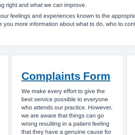
ing right and what we can improve.
your feelings and experiences known to the appropr
ve you more information about what to do, who to co
Complaints Form
We make every effort to give the
best service possible to everyone
who attends our practice. However,
we are aware that things can go
wrong resulting in a patient feeling
that they have a genuine cause for