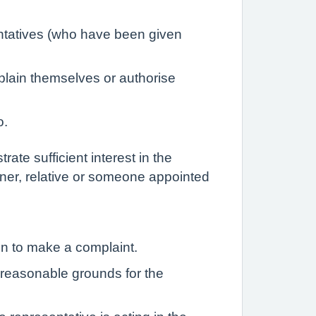
entatives (who have been given
plain themselves or authorise
o.
ate sufficient interest in the
rtner, relative or someone appointed
on to make a complaint.
e reasonable grounds for the