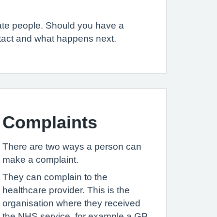
iate people. Should you have a
ntact and what happens next.
Complaints
There are two ways a person can
make a complaint.
They can complain to the
healthcare provider. This is the
organisation where they received
the NHS service, for example a GP