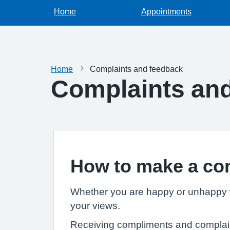
Home
Appointments
Home
Complaints and feedback
Complaints an
How to make a co
Whether you are happy or unhappy wi
your views.
Receiving compliments and complaints