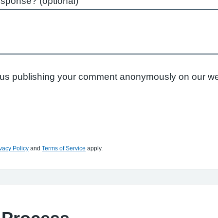
esponse? (optional)
to us publishing your comment anonymously on our we
vacy Policy
and
Terms of Service
apply.
 Process