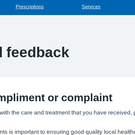
Prescriptions
Services
d feedback
mpliment or complaint
th the care and treatment that you have received, p
 is important to ensuring good quality local healthc