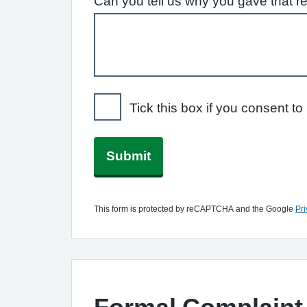
Can you tell us why you gave that r
Tick this box if you consent 
Submit
This form is protected by reCAPTCHA and the Google
Pri
Formal Complaint