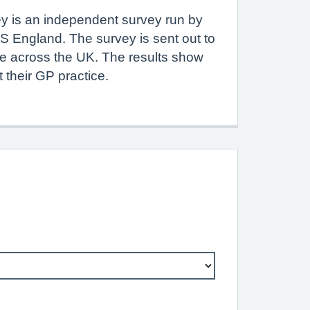
y is an independent survey run by
S England. The survey is sent out to
le across the UK. The results show
 their GP practice.