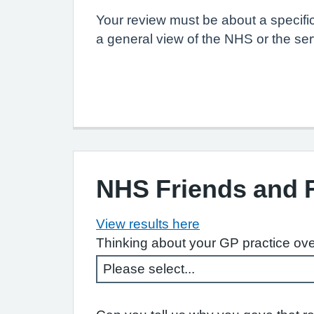
Your review must be about a specifi
a general view of the NHS or the ser
NHS Friends and 
View results here
Thinking about your GP practice ove