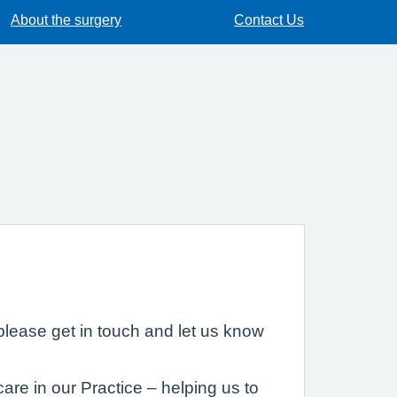
About the surgery
Contact Us
lease get in touch and let us know
are in our Practice – helping us to