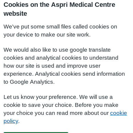
Cookies on the Aspri Medical Centre
website
We've put some small files called cookies on
your device to make our site work.
We would also like to use google translate
cookies and analytical cookies to understand
how our site is used and improve user
experience. Analytical cookies send information
to Google Analytics.
Let us know your preference. We will use a
cookie to save your choice. Before you make
your choice you can read more about our
cookie
policy
.