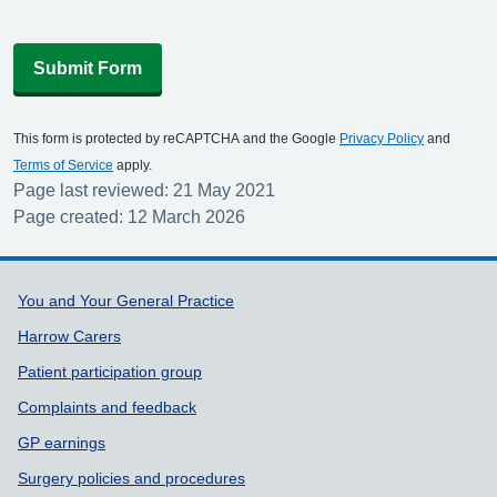
Submit Form
This form is protected by reCAPTCHA and the Google
Privacy Policy
and
Terms of Service
apply.
Page last reviewed: 21 May 2021
Page created: 12 March 2026
Support links
You and Your General Practice
Harrow Carers
Patient participation group
Complaints and feedback
GP earnings
Surgery policies and procedures