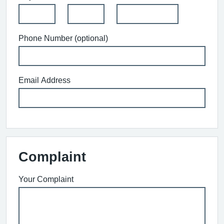
Phone Number (optional)
Email Address
Complaint
Your Complaint