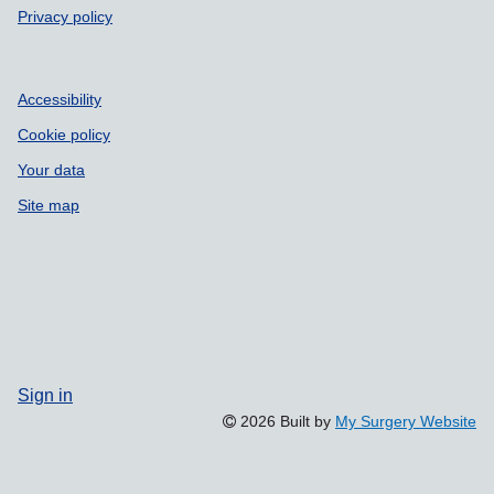
Privacy policy
Accessibility
Cookie policy
Your data
Site map
Sign in
2026 Built by
My Surgery Website