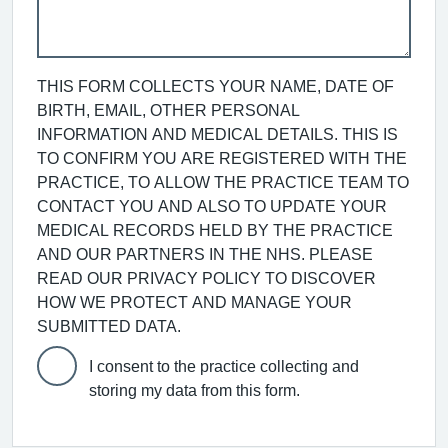
THIS FORM COLLECTS YOUR NAME, DATE OF
BIRTH, EMAIL, OTHER PERSONAL
INFORMATION AND MEDICAL DETAILS. THIS IS
TO CONFIRM YOU ARE REGISTERED WITH THE
PRACTICE, TO ALLOW THE PRACTICE TEAM TO
CONTACT YOU AND ALSO TO UPDATE YOUR
MEDICAL RECORDS HELD BY THE PRACTICE
AND OUR PARTNERS IN THE NHS. PLEASE
READ OUR PRIVACY POLICY TO DISCOVER
HOW WE PROTECT AND MANAGE YOUR
SUBMITTED DATA.
I consent to the practice collecting and
storing my data from this form.