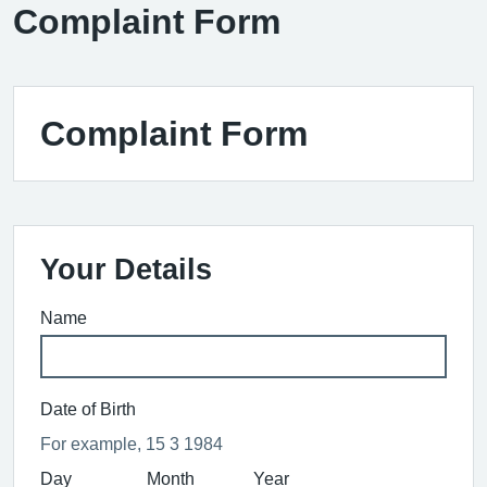
Complaint Form
Complaint Form
Your Details
Name
Date of Birth
For example, 15 3 1984
Day
Month
Year