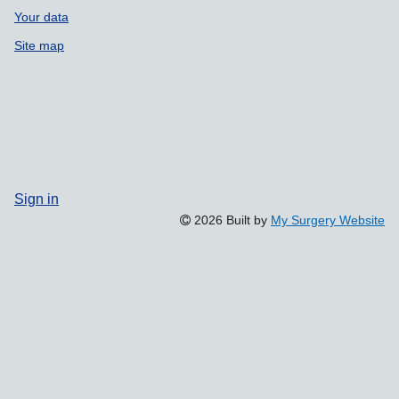
Your data
Site map
Sign in
2026 Built by
My Surgery Website