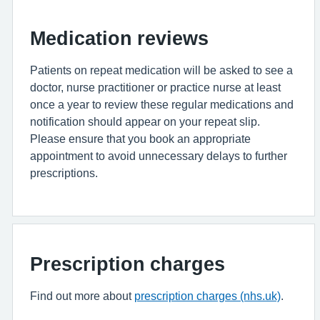
Medication reviews
Patients on repeat medication will be asked to see a
doctor, nurse practitioner or practice nurse at least
once a year to review these regular medications and
notification should appear on your repeat slip.
Please ensure that you book an appropriate
appointment to avoid unnecessary delays to further
prescriptions.
Prescription charges
Find out more about
prescription charges (nhs.uk)
.