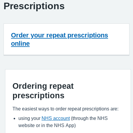
Prescriptions
Order your repeat prescriptions
online
Ordering repeat
prescriptions
The easiest ways to order repeat prescriptions are:
using your
NHS account
(through the NHS
website or in the NHS App)