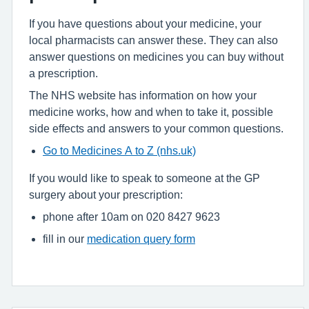
If you have questions about your medicine, your
local pharmacists can answer these. They can also
answer questions on medicines you can buy without
a prescription.
The NHS website has information on how your
medicine works, how and when to take it, possible
side effects and answers to your common questions.
Go to Medicines A to Z (nhs.uk)
If you would like to speak to someone at the GP
surgery about your prescription:
phone after 10am on 020 8427 9623
fill in our
medication query form