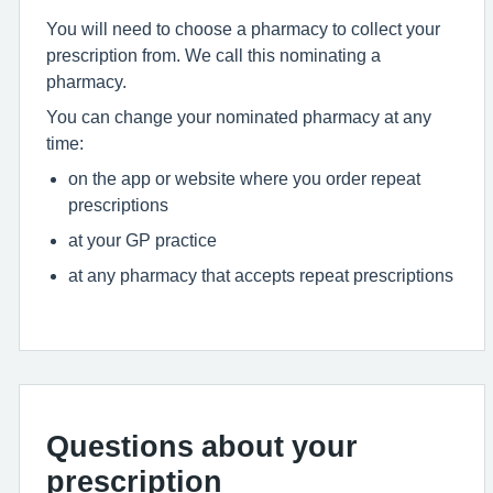
You will need to choose a pharmacy to collect your
prescription from. We call this nominating a
pharmacy.
You can change your nominated pharmacy at any
time:
on the app or website where you order repeat
prescriptions
at your GP practice
at any pharmacy that accepts repeat prescriptions
Questions about your
prescription