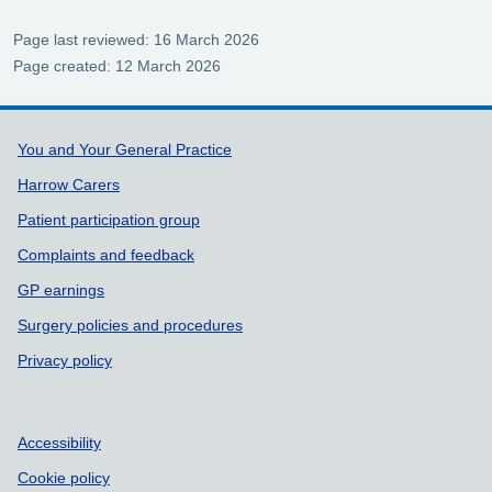
Page last reviewed: 16 March 2026
Page created: 12 March 2026
Support links
You and Your General Practice
Harrow Carers
Patient participation group
Complaints and feedback
GP earnings
Surgery policies and procedures
Privacy policy
Accessibility
Cookie policy