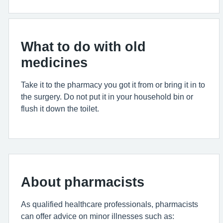
What to do with old
medicines
Take it to the pharmacy you got it from or bring it in to
the surgery. Do not put it in your household bin or
flush it down the toilet.
About pharmacists
As qualified healthcare professionals, pharmacists
can offer advice on minor illnesses such as: