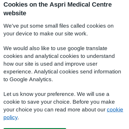
Cookies on the Aspri Medical Centre
website
We've put some small files called cookies on
your device to make our site work.
We would also like to use google translate
cookies and analytical cookies to understand
how our site is used and improve user
experience. Analytical cookies send information
to Google Analytics.
Let us know your preference. We will use a
cookie to save your choice. Before you make
your choice you can read more about our
cookie
policy
.