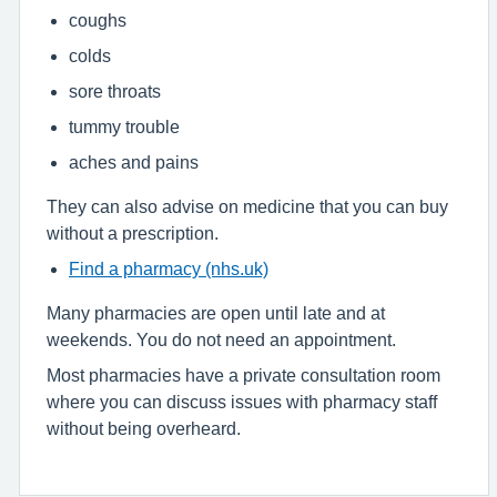
coughs
colds
sore throats
tummy trouble
aches and pains
They can also advise on medicine that you can buy
without a prescription.
Find a pharmacy (nhs.uk)
Many pharmacies are open until late and at
weekends. You do not need an appointment.
Most pharmacies have a private consultation room
where you can discuss issues with pharmacy staff
without being overheard.