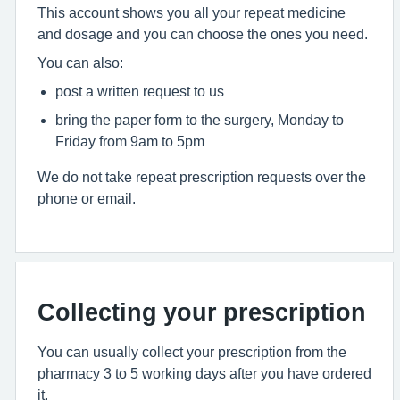
This account shows you all your repeat medicine
and dosage and you can choose the ones you need.
You can also:
post a written request to us
bring the paper form to the surgery, Monday to
Friday from 9am to 5pm
We do not take repeat prescription requests over the
phone or email.
Collecting your prescription
You can usually collect your prescription from the
pharmacy 3 to 5 working days after you have ordered
it.