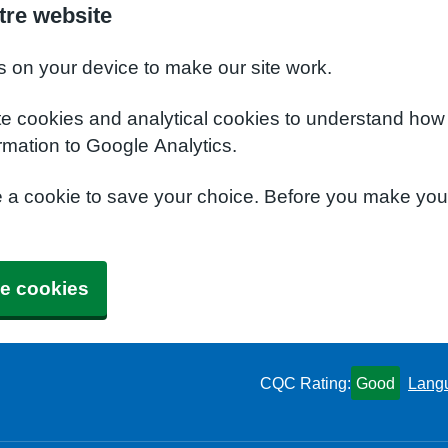
tre website
s on your device to make our site work.
te cookies and analytical cookies to understand how
rmation to Google Analytics.
e a cookie to save your choice. Before you make yo
e cookies
CQC Rating:
Good
Lang