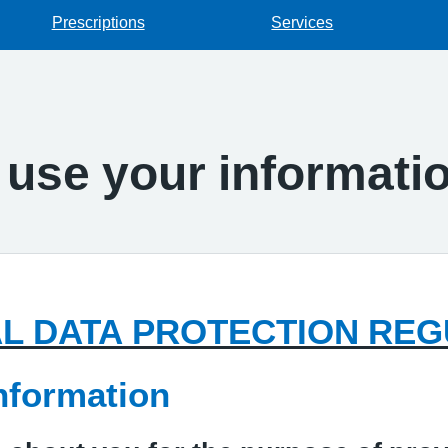
Prescriptions
Services
use your informati
L DATA PROTECTION REG
nformation