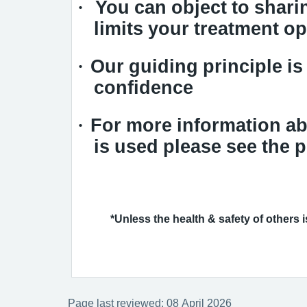
·
You can object to sharin
limits your treatment op
·
Our guiding principle is 
confidence
·
For more information ab
is used please see the p
*Unless the health & safety of others is 
Page last reviewed: 08 April 2026