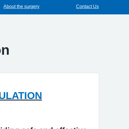
About the surgery
Contact Us
on
ULATION