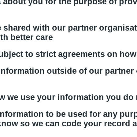
 about you for the purpose of prov
 shared with our partner organisat
th better care
ubject to strict agreements on how 
information outside of our partner
ow we use your information you do 
 information to be used for any pu
 know so we can code your record 