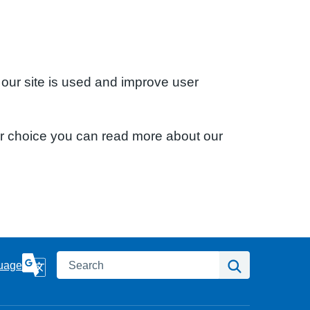
 our site is used and improve user
ur choice you can read more about our
Search
Search
uage