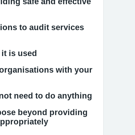
iding safe and effective
ions to audit services
it is used
 organisations with your
not need to do anything
rpose beyond providing
appropriately