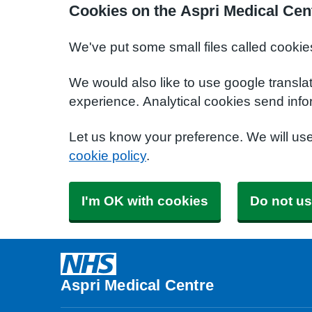
Cookies on the Aspri Medical Cen
We've put some small files called cookie
We would also like to use google transla
experience. Analytical cookies send info
Let us know your preference. We will us
cookie policy
.
I'm OK with cookies
Do not us
Aspri Medical Centre