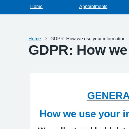
Home
Appointments
Home
GDPR: How we use your information
GDPR: How we 
GENERA
How we use your i