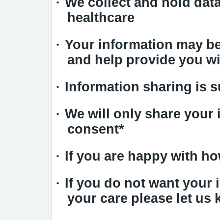
·
We collect and hold data
healthcare
·
Your information may be
and help provide you wi
·
Information sharing is s
·
We will only share your 
consent*
·
If you are happy with h
·
If you do not want your
your care please let us