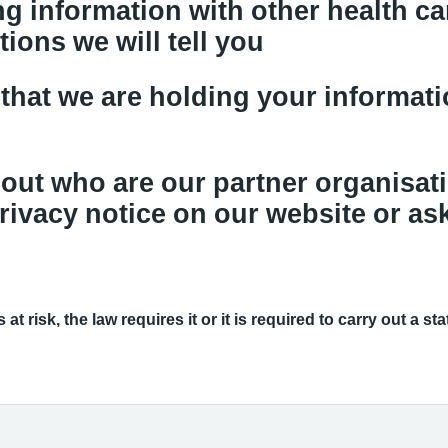
g information with other health car
tions we will tell you
that we are holding your informatio
out who are our partner organisat
rivacy notice on our website or ask
at risk, the law requires it or it is required to carry out a st