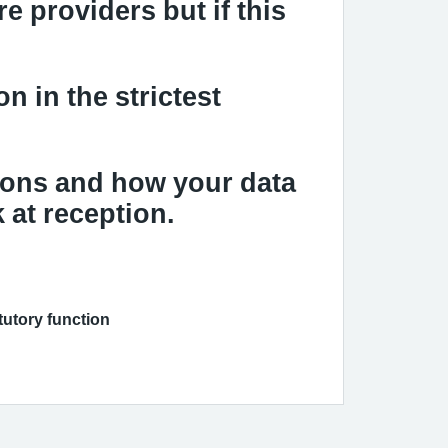
e providers but if this
n in the strictest
ions and how your data
 at reception
.
atutory function