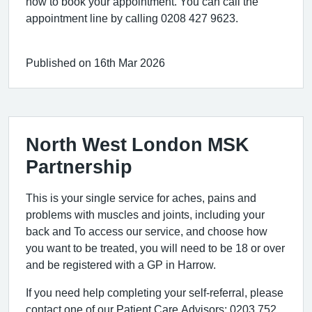
now to book your appointment. You can call the
appointment line by calling 0208 427 9623.
Published on 16th Mar 2026
North West London MSK
Partnership
This is your single service for aches, pains and
problems with muscles and joints, including your
back and To access our service, and choose how
you want to be treated, you will need to be 18 or over
and be registered with a GP in Harrow.
If you need help completing your self-referral, please
contact one of our Patient Care Advisors: 0203 752