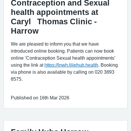
Contraception and Sexual
health appointments at
Caryl Thomas Clinic -
Harrow
We are pleased to inform you that we have
introduced online booking. Patients can now book
online ‘Contraception Sexual health appointments’
using the link at
https://lnwh.liliehub.health
. Booking
via phone is also available by calling on 020 3893
8575.
Published on 16th Mar 2026