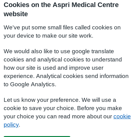
Cookies on the Aspri Medical Centre
website
We've put some small files called cookies on
your device to make our site work.
We would also like to use google translate
cookies and analytical cookies to understand
how our site is used and improve user
experience. Analytical cookies send information
to Google Analytics.
Let us know your preference. We will use a
cookie to save your choice. Before you make
your choice you can read more about our
cookie
policy
.