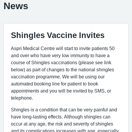
News
Shingles Vaccine Invites
Aspri Medical Centre will start to invite patients 50
and over who have very low immunity to have a
course of Shingles vaccinations (please see link
below) as part of changes to the national shingles
vaccination programme. We will be using our
automated booking line for patient to book
appointments and you will be invited by SMS, or
telephone.
Shingles is a condition that can be very painful and
have long-lasting effects. Although shingles can
occur at any age, the risk and severity of shingles
and its complications increases with age, especially