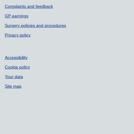
Complaints and feedback
GP earnings
Surgery policies and procedures
Privacy policy
Accessibility
Cookie policy
Your data
Site map