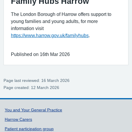
Family Hubs Harrow
The London Borough of Harrow offers support to
young families and young adults, for more
information visit
https://www.harrow.gov.uk/familyhubs
.
Published on 16th Mar 2026
Page last reviewed: 16 March 2026
Page created: 12 March 2026
Support links
You and Your General Practice
Harrow Carers
Patient participation group