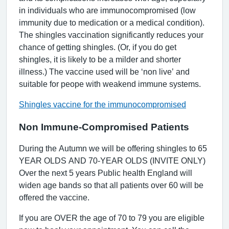
in individuals who are immunocompromised (low
immunity due to medication or a medical condition).
The shingles vaccination significantly reduces your
chance of getting shingles. (Or, if you do get
shingles, it is likely to be a milder and shorter
illness.) The vaccine used will be ‘non live’ and
suitable for peope with weakend immune systems.
Shingles vaccine for the immunocompromised
Non Immune-Compromised Patients
During the Autumn we will be offering shingles to 65
YEAR OLDS AND 70-YEAR OLDS (INVITE ONLY)
Over the next 5 years Public health England will
widen age bands so that all patients over 60 will be
offered the vaccine.
If you are OVER the age of 70 to 79 you are eligible