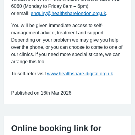
6060 (Monday to Friday 8am – 6pm)
or email:
enquiry@healthsharelondon.org.uk
.
You will be given immediate access to self-
management advice, treatment and support.
Depending on your problem we may give you help
over the phone, or you can choose to come to one of
our clinics. If you need more specialist care, we can
arrange this too.
To self-refer visit
www.healthshare-digital.org.uk
.
Published on 16th Mar 2026
Online booking link for