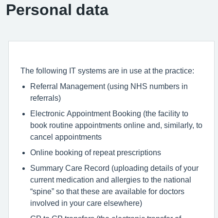
Personal data
The following IT systems are in use at the practice:
Referral Management (using NHS numbers in
referrals)
Electronic Appointment Booking (the facility to
book routine appointments online and, similarly, to
cancel appointments
Online booking of repeat prescriptions
Summary Care Record (uploading details of your
current medication and allergies to the national
“spine” so that these are available for doctors
involved in your care elsewhere)