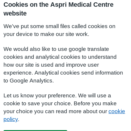
Cookies on the Aspri Medical Centre
website
We've put some small files called cookies on
your device to make our site work.
We would also like to use google translate
cookies and analytical cookies to understand
how our site is used and improve user
experience. Analytical cookies send information
to Google Analytics.
Let us know your preference. We will use a
cookie to save your choice. Before you make
your choice you can read more about our
cookie
policy
.