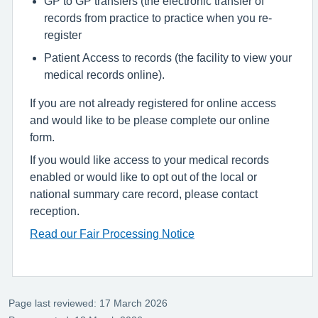
GP to GP transfers (the electronic transfer of
records from practice to practice when you re-
register
Patient Access to records (the facility to view your
medical records online).
If you are not already registered for online access
and would like to be please complete our online
form.
If you would like access to your medical records
enabled or would like to opt out of the local or
national summary care record, please contact
reception.
Read our Fair Processing Notice
Page last reviewed: 17 March 2026