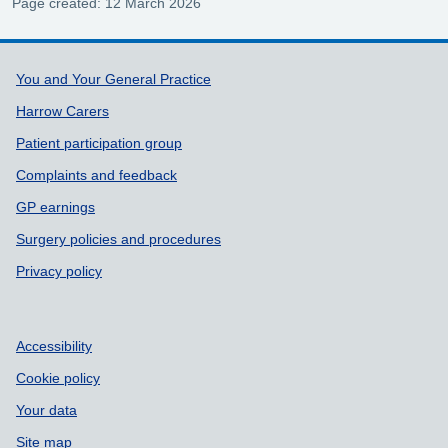
Page created: 12 March 2026
Support links
You and Your General Practice
Harrow Carers
Patient participation group
Complaints and feedback
GP earnings
Surgery policies and procedures
Privacy policy
Accessibility
Cookie policy
Your data
Site map