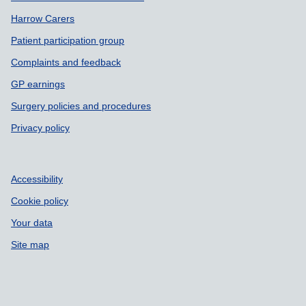
Harrow Carers
Patient participation group
Complaints and feedback
GP earnings
Surgery policies and procedures
Privacy policy
Accessibility
Cookie policy
Your data
Site map