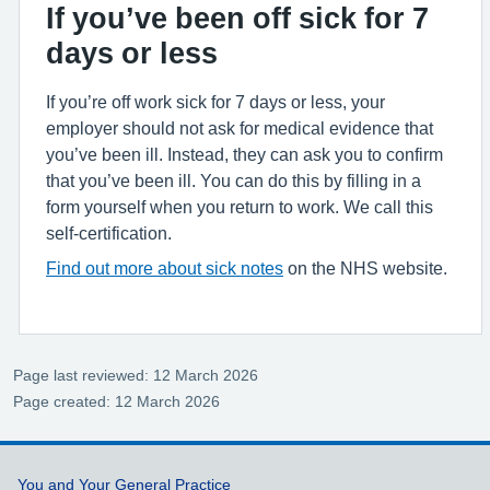
If you’ve been off sick for 7
days or less
If you’re off work sick for 7 days or less, your
employer should not ask for medical evidence that
you’ve been ill. Instead, they can ask you to confirm
that you’ve been ill. You can do this by filling in a
form yourself when you return to work. We call this
self-certification.
Find out more about sick notes
on the NHS website.
Page last reviewed: 12 March 2026
Page created: 12 March 2026
Support links
You and Your General Practice