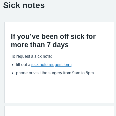
Sick notes
If you’ve been off sick for
more than 7 days
To request a sick note:
fill out a
sick note request form
phone or visit the surgery from 9am to 5pm