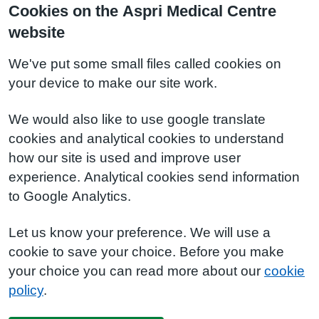
Cookies on the Aspri Medical Centre
website
We've put some small files called cookies on
your device to make our site work.
We would also like to use google translate
cookies and analytical cookies to understand
how our site is used and improve user
experience. Analytical cookies send information
to Google Analytics.
Let us know your preference. We will use a
cookie to save your choice. Before you make
your choice you can read more about our
cookie
policy
.