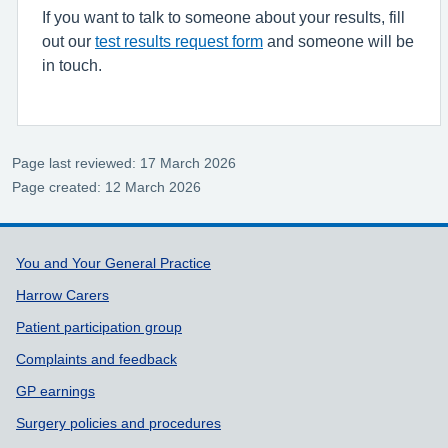
If you want to talk to someone about your results, fill
out our
test results request form
and someone will be
in touch.
Page last reviewed: 17 March 2026
Page created: 12 March 2026
Support links
You and Your General Practice
Harrow Carers
Patient participation group
Complaints and feedback
GP earnings
Surgery policies and procedures