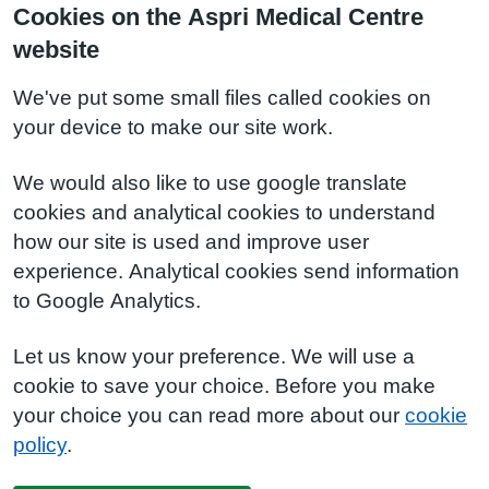
Cookies on the Aspri Medical Centre
website
We've put some small files called cookies on
your device to make our site work.
We would also like to use google translate
cookies and analytical cookies to understand
how our site is used and improve user
experience. Analytical cookies send information
to Google Analytics.
Let us know your preference. We will use a
cookie to save your choice. Before you make
your choice you can read more about our
cookie
policy
.