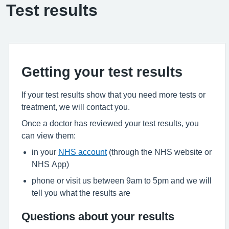
Test results
Getting your test results
If your test results show that you need more tests or
treatment, we will contact you.
Once a doctor has reviewed your test results, you
can view them:
in your
NHS account
(through the NHS website or
NHS App)
phone or visit us between 9am to 5pm and we will
tell you what the results are
Questions about your results