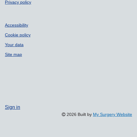
Privacy policy
Accessibility
Cookie policy
Your data
Site map
Sign in
2026 Built by
My Surgery Website