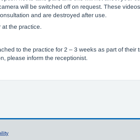
camera will be switched off on request. These videos
onsultation and are destroyed after use.
 at the practice.
ed to the practice for 2 – 3 weeks as part of their t
n, please inform the receptionist.
ility