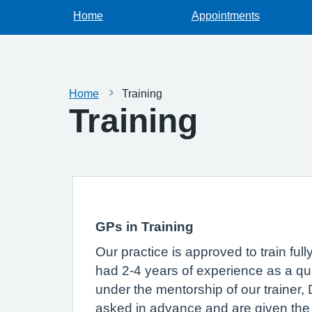
Home
Appointments
Home
Training
Training
GPs in Training
Our practice is approved to train ful
had 2-4 years of experience as a qual
under the mentorship of our trainer,
asked in advance and are given the op