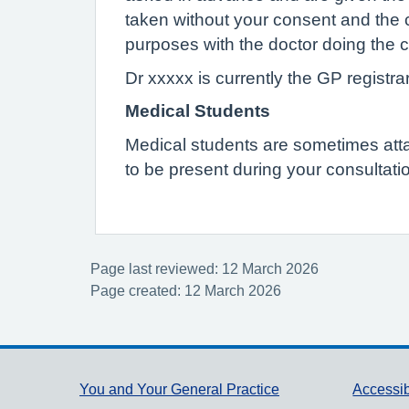
taken without your consent and the 
purposes with the doctor doing the c
Dr xxxxx is currently the GP registrar
Medical Students
Medical students are sometimes attach
to be present during your consultatio
Page last reviewed: 12 March 2026
Page created: 12 March 2026
Support links
You and Your General Practice
Accessib