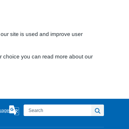
 our site is used and improve user
ur choice you can read more about our
Search
Search
uage