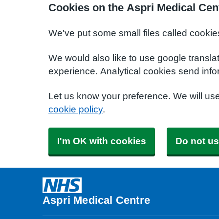
Cookies on the Aspri Medical Cen
We've put some small files called cookie
We would also like to use google transla
experience. Analytical cookies send info
Let us know your preference. We will us
cookie policy
.
I'm OK with cookies
Do not us
Aspri Medical Centre