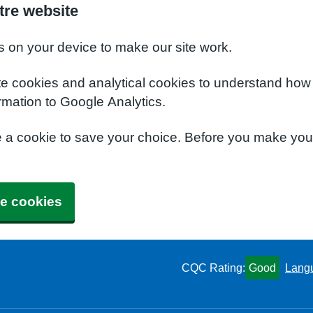
tre website
s on your device to make our site work.
te cookies and analytical cookies to understand how
rmation to Google Analytics.
e a cookie to save your choice. Before you make yo
e cookies
CQC Rating:
Good
Lang