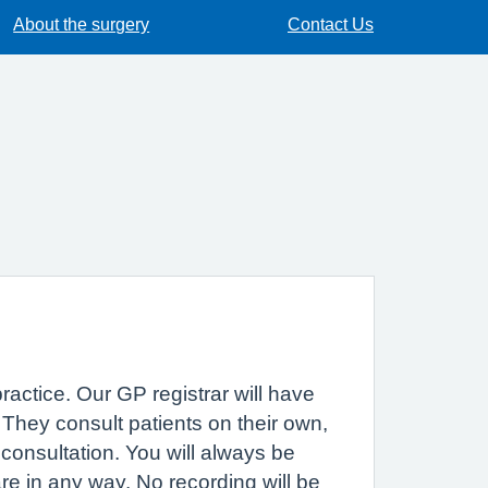
About the surgery
Contact Us
practice. Our GP registrar will have
. They consult patients on their own,
consultation. You will always be
are in any way. No recording will be