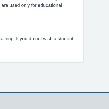
 are used only for educational
raining. If you do not wish a student