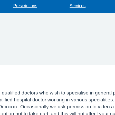
Prescriptions
Services
ly qualified doctors who wish to specialise in general 
ified hospital doctor working in various specialities
 Dr xxxxx. Occasionally we ask permission to video a 
tion not to take part, and this will not affect your c