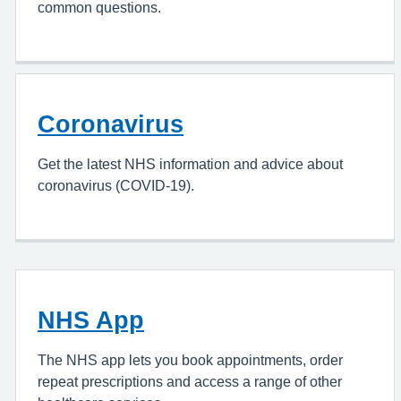
common questions.
Coronavirus
Get the latest NHS information and advice about
coronavirus (COVID-19).
NHS App
The NHS app lets you book appointments, order
repeat prescriptions and access a range of other