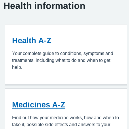
Health information
Health A-Z
Your complete guide to conditions, symptoms and
treatments, including what to do and when to get
help.
Medicines A-Z
Find out how your medicine works, how and when to
take it, possible side effects and answers to your