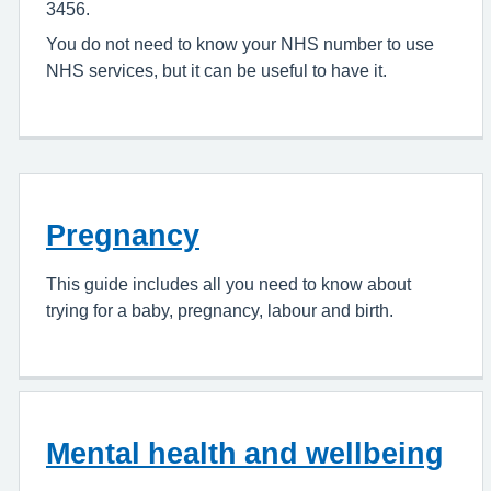
3456.
You do not need to know your NHS number to use
NHS services, but it can be useful to have it.
Pregnancy
This guide includes all you need to know about
trying for a baby, pregnancy, labour and birth.
Mental health and wellbeing