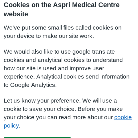
Cookies on the Aspri Medical Centre
website
We've put some small files called cookies on
your device to make our site work.
We would also like to use google translate
cookies and analytical cookies to understand
how our site is used and improve user
experience. Analytical cookies send information
to Google Analytics.
Let us know your preference. We will use a
cookie to save your choice. Before you make
your choice you can read more about our
cookie
policy
.