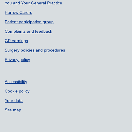
Support links
You and Your General Practice
Harrow Carers
Patient participation group
Complaints and feedback
GP earnings
Surgery policies and procedures
Privacy policy
Accessibility
Cookie policy
Your data
Site map