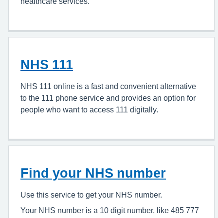
healthcare services.
NHS 111
NHS 111 online is a fast and convenient alternative
to the 111 phone service and provides an option for
people who want to access 111 digitally.
Find your NHS number
Use this service to get your NHS number.
Your NHS number is a 10 digit number, like 485 777