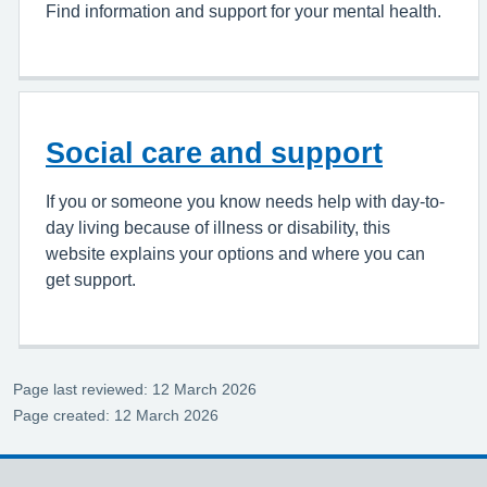
Find information and support for your mental health.
Social care and support
If you or someone you know needs help with day-to-
day living because of illness or disability, this
website explains your options and where you can
get support.
Page last reviewed: 12 March 2026
Page created: 12 March 2026